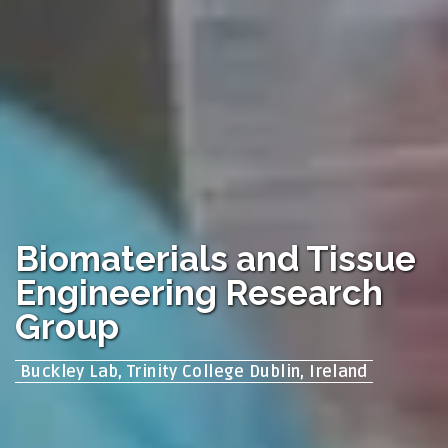
Biomaterials and Tissue
Engineering Research
Group
Buckley Lab, Trinity College Dublin, Ireland