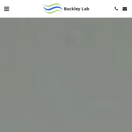
Buckley Lab